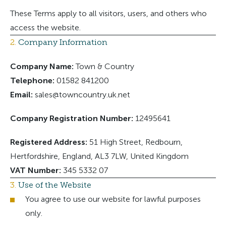
These Terms apply to all visitors, users, and others who
access the website.
2.
Company Information
Company Name:
Town & Country
Telephone:
01582 841200
Email:
sales@towncountry.uk.net
Company Registration Number:
12495641
Registered Address:
51 High Street, Redbourn,
Hertfordshire, England, AL3 7LW, United Kingdom
VAT Number:
345 5332 07
3.
Use of the Website
You agree to use our website for lawful purposes
only.