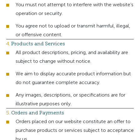
You must not attempt to interfere with the website’s
operation or security.
You agree not to upload or transmit harmful, illegal,
or offensive content.
4.
Products and Services
All product descriptions, pricing, and availability are
subject to change without notice.
We aim to display accurate product information but
do not guarantee complete accuracy.
Any images, descriptions, or specifications are for
illustrative purposes only.
5.
Orders and Payments
Orders placed on our website constitute an offer to
purchase products or services subject to acceptance
by us.