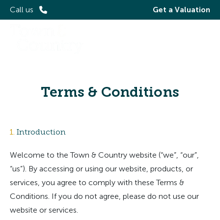
Call us
Get a Valuation
Terms & Conditions
1.
Introduction
Welcome to the Town & Country website (“we”, “our”,
“us”). By accessing or using our website, products, or
services, you agree to comply with these Terms &
Conditions. If you do not agree, please do not use our
website or services.