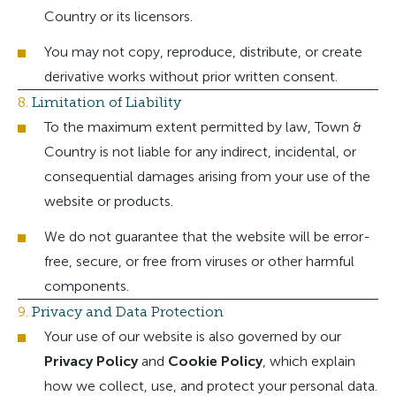
Country or its licensors.
You may not copy, reproduce, distribute, or create
derivative works without prior written consent.
8.
Limitation of Liability
To the maximum extent permitted by law, Town &
Country is not liable for any indirect, incidental, or
consequential damages arising from your use of the
website or products.
We do not guarantee that the website will be error-
free, secure, or free from viruses or other harmful
components.
9.
Privacy and Data Protection
Your use of our website is also governed by our
Privacy Policy
and
Cookie Policy
, which explain
how we collect, use, and protect your personal data.