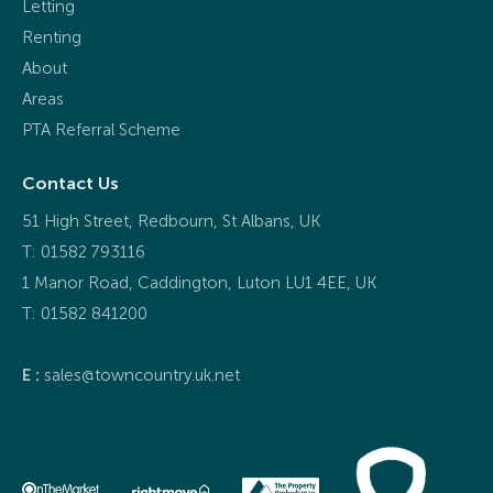
Letting
Renting
About
Areas
PTA Referral Scheme
Contact Us
51 High Street, Redbourn, St Albans, UK
T: 01582 793116
1 Manor Road, Caddington, Luton LU1 4EE, UK
T:
01582 841200
E :
sales@towncountry.uk.net