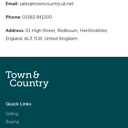
Email:
sales@towncountry.uk.net
Phone:
01582 841200
Address:
51 High Street, Redbourn, Hertfordshire,
England, AL3 7LW, United Kingdom
Quick Links
Selling
Buying