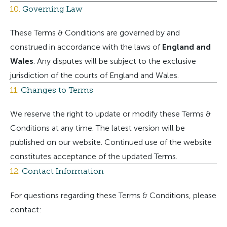
10.
Governing Law
These Terms & Conditions are governed by and
construed in accordance with the laws of
England and
Wales
. Any disputes will be subject to the exclusive
jurisdiction of the courts of England and Wales.
11.
Changes to Terms
We reserve the right to update or modify these Terms &
Conditions at any time. The latest version will be
published on our website. Continued use of the website
constitutes acceptance of the updated Terms.
12.
Contact Information
For questions regarding these Terms & Conditions, please
contact: