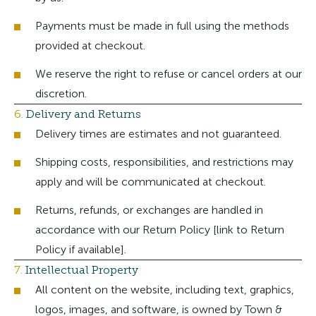
Payments must be made in full using the methods
provided at checkout.
We reserve the right to refuse or cancel orders at our
discretion.
6.
Delivery and Returns
Delivery times are estimates and not guaranteed.
Shipping costs, responsibilities, and restrictions may
apply and will be communicated at checkout.
Returns, refunds, or exchanges are handled in
accordance with our Return Policy [link to Return
Policy if available].
7.
Intellectual Property
All content on the website, including text, graphics,
logos, images, and software, is owned by Town &