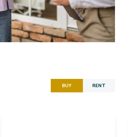
BUY
RENT