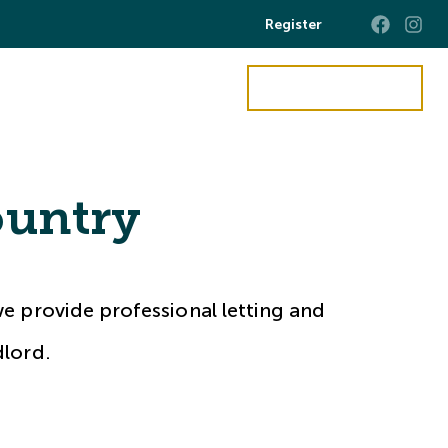
Register
Get a Valuation
ct Us
untry
e provide professional letting and
dlord.