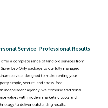
rsonal Service, Professional Results
offer a complete range of landlord services from
 Silver Let-Only package to our fully managed
tinum service, designed to make renting your
perty simple, secure, and stress-free.
an independent agency, we combine traditional
vice values with modern marketing tools and
hnology to deliver outstanding results.