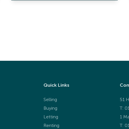
Quick Links
Con
Selling
51 H
Buying
T: 0
Letting
1 Ma
Renting
T:
0