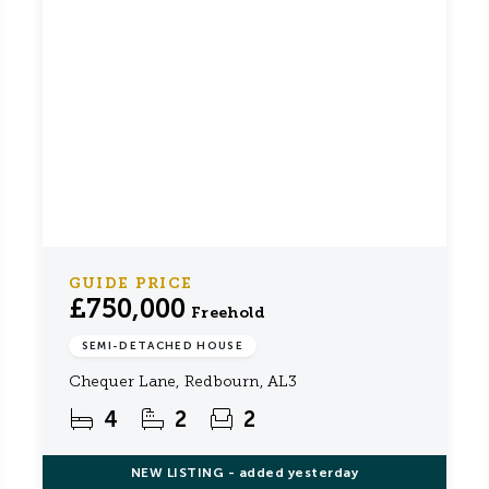
GUIDE PRICE
£750,000
Freehold
SEMI-DETACHED HOUSE
Chequer Lane, Redbourn, AL3
4
2
2
NEW
LISTING
- added yesterday