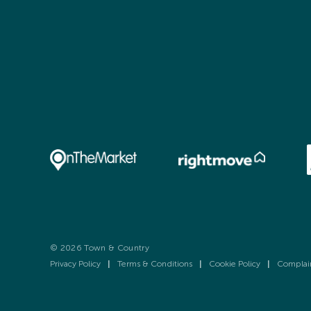
© 2026 Town & Country
Privacy Policy
|
Terms & Conditions
|
Cookie Policy
|
Complai