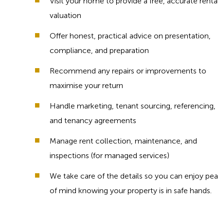
Visit your home to provide a free, accurate renta
valuation
Offer honest, practical advice on presentation,
compliance, and preparation
Recommend any repairs or improvements to
maximise your return
Handle marketing, tenant sourcing, referencing,
and tenancy agreements
Manage rent collection, maintenance, and
inspections (for managed services)
We take care of the details so you can enjoy pe
of mind knowing your property is in safe hands.