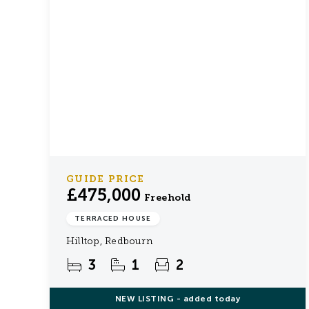
GUIDE PRICE
£475,000
Freehold
TERRACED HOUSE
Hilltop, Redbourn
3
1
2
NEW
LISTING
- added today