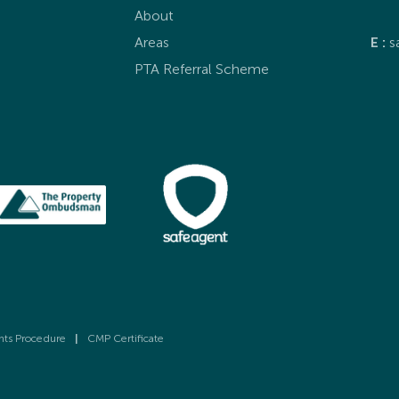
About
Areas
E :
s
PTA Referral Scheme
nts Procedure
|
CMP Certificate