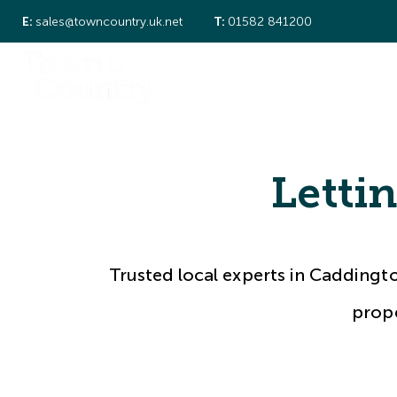
E:
sales@towncountry.uk.net
T:
01582 841200
About Us
Property Search
New Ho
Local Experts
Meet the Team
Sold Gallery
Let Gallery
Letti
Testimonials
Caddington
Redbourn
Trusted local experts in Caddingt
prope