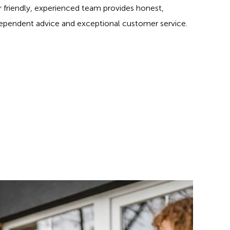
 friendly, experienced team provides honest,
ependent advice and exceptional customer service.