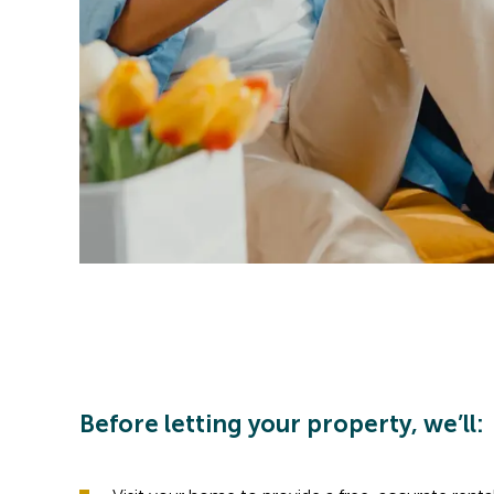
Before letting your property, we’ll: