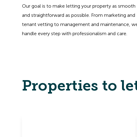
Our goal is to make letting your property as smooth
and straightforward as possible. From marketing and
tenant vetting to management and maintenance, w
handle every step with professionalism and care.
Properties to le