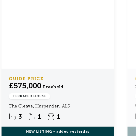
GUIDE PRICE
£575,000
Freehold
TERRACED HOUSE
The Cleave, Harpenden, AL5
3
1
1
NEW
LISTING
- added yesterday