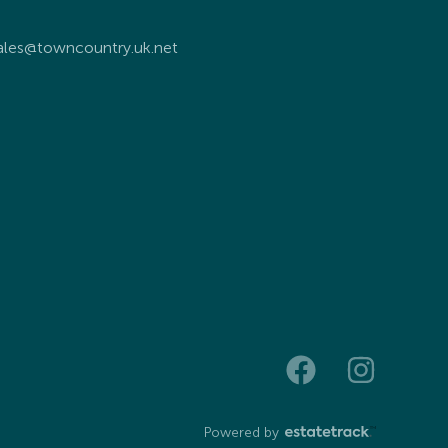
ales@towncountry.uk.net
Powered by