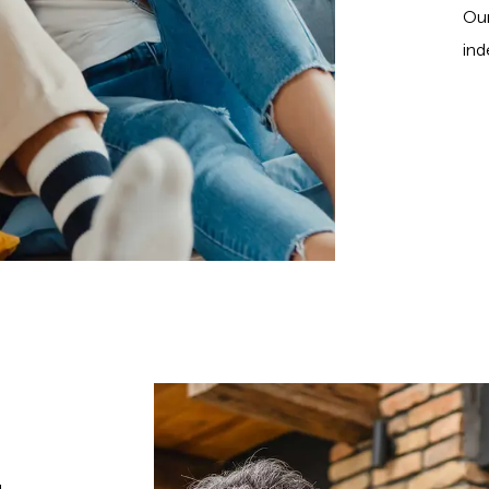
Our
ind