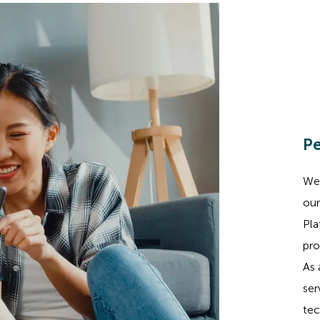
Pe
We 
our
Pla
pro
As 
ser
tec