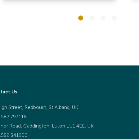
tact Us
igh Street, Redbourn, St Albans, UK
1582 793116
nor Road, Caddington, Luton LU1 4EE, UK
1582 841200