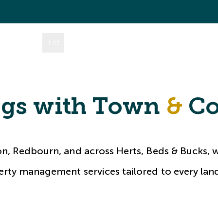
mes
Buy
Let
Rent
Area Guides
About
Conta
ngs with Town
&
Co
on, Redbourn, and across Herts, Beds & Bucks, w
rty management services tailored to every lan