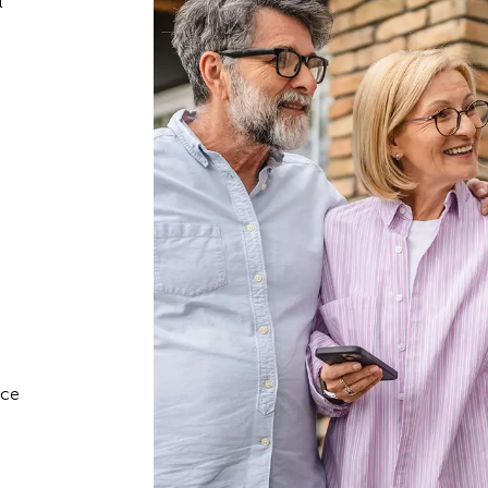
l
ace